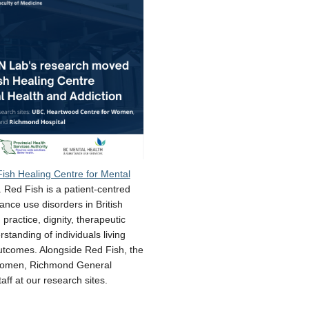
ish Healing Centre for Mental
 Red Fish is a patient-centred
ance use disorders in British
practice, dignity, therapeutic
tanding of individuals living
utcomes. Alongside Red Fish, the
r Women, Richmond General
ff at our research sites.