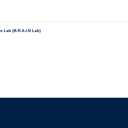
e Lab (B.R.A.I.N Lab)