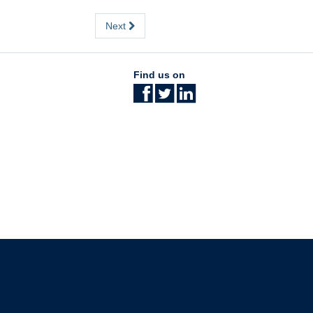
Next
Find us on
The University of British Columbia