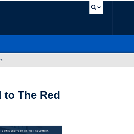
UBC Sea
Us
 to The Red