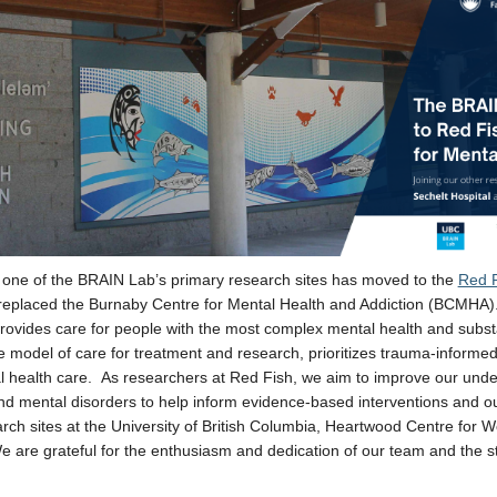
 one of the BRAIN Lab’s primary research sites has moved to the
Red F
replaced the Burnaby Centre for Mental Health and Addiction (BCMHA).
 provides care for people with the most complex mental health and subst
 model of care for treatment and research,
prioritizes trauma-informed 
l health care.
As researchers at Red Fish, we aim to improve our unders
nd mental disorders to help inform evidence-based interventions and o
arch sites at the University of British Columbia, Heartwood Centre fo
e are grateful for the enthusiasm and dedication of our team and the sta