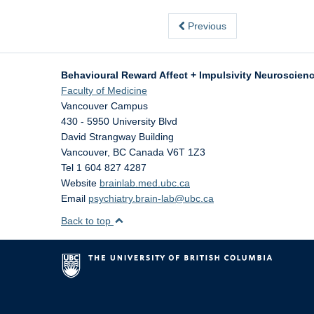
Previous
Behavioural Reward Affect + Impulsivity Neuroscienc
Faculty of Medicine
Vancouver Campus
430 - 5950 University Blvd
David Strangway Building
Vancouver
,
BC
Canada
V6T 1Z3
Tel 1 604 827 4287
Website
brainlab.med.ubc.ca
Email
psychiatry.brain-lab@ubc.ca
Back to top