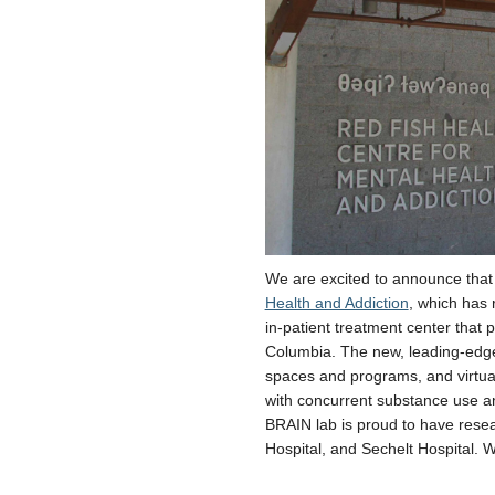
We are excited to announce that
Health and Addiction
, which has 
in-patient treatment center that
Columbia. The new, leading-edge
spaces and programs, and virtua
with concurrent substance use a
BRAIN lab is proud to have rese
Hospital, and Sechelt Hospital. W