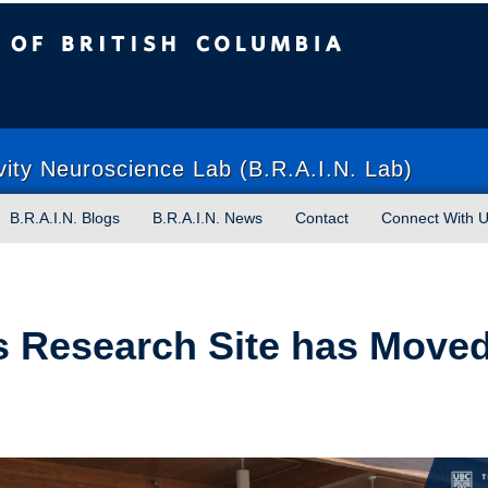
sh Columbia
Vancouver campus
vity Neuroscience Lab (B.R.A.I.N. Lab)
B.R.A.I.N. Blogs
B.R.A.I.N. News
Contact
Connect With 
 Research Site has Moved