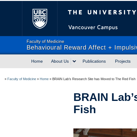
The University of Briti
Faculty of Medicine
Behavioural Reward Affect + Impulsi
Home
About Us
Publications
Projects
»
Faculty of Medicine
»
Home
»
BRAIN Lab’s Research Site has Moved to The Red Fish
BRAIN Lab’s
Fish